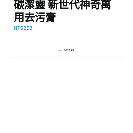
碳潔靈 新世代神奇萬
用去污膏
NT$
263
Details