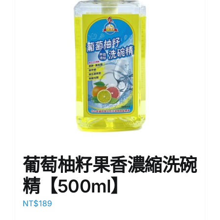
葡萄柚籽果香濃縮洗碗
精【500ml】
NT$
189