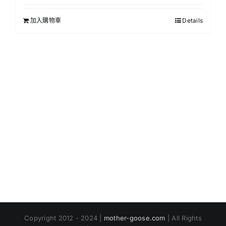
加入購物車
Details
Copyright 2012 - 2024 |
mother-goose.com
| All Rights