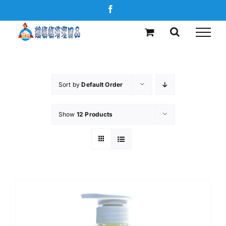
Skip
Facebook
to
content
Sort by
Default Order
Show
12 Products